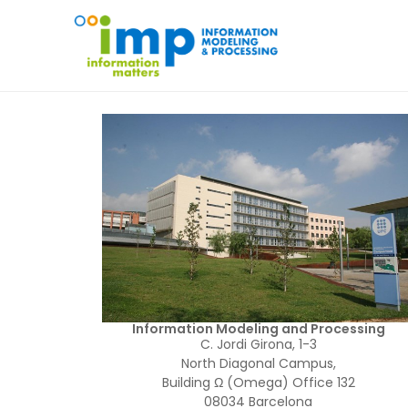
Information Modeling and Processing
C. Jordi Girona, 1-3
North Diagonal Campus,
Building Ω (Omega) Office 132
08034 Barcelona