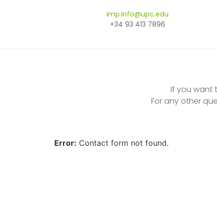
imp.info@upc.edu
+34 93 413 7896
If you want
For any other que
Error:
Contact form not found.