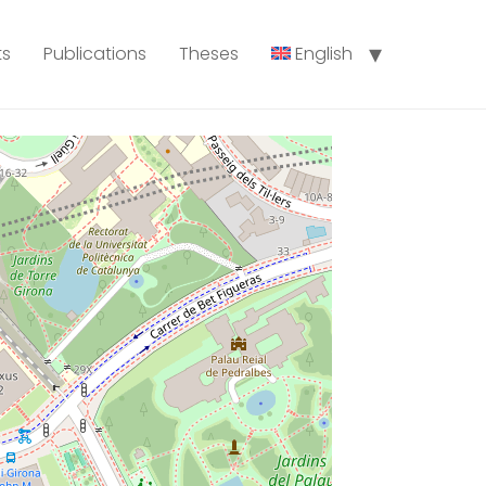
ts
Publications
Theses
English