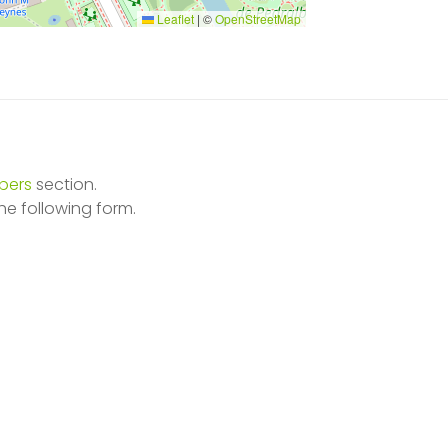
Leaflet
|
©
OpenStreetMap
ers
section.
he following form.