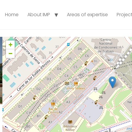
Home
About IMP
Areas of expertise
Projec
+
−