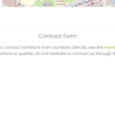
Contact form
 to contact someone from our team directly, see the
memb
stions or queries, do not hesitate to contact us through t