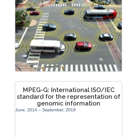
MPEG-G: International ISO/IEC
standard for the representation of
genomic information
June, 2014 –
September, 2019