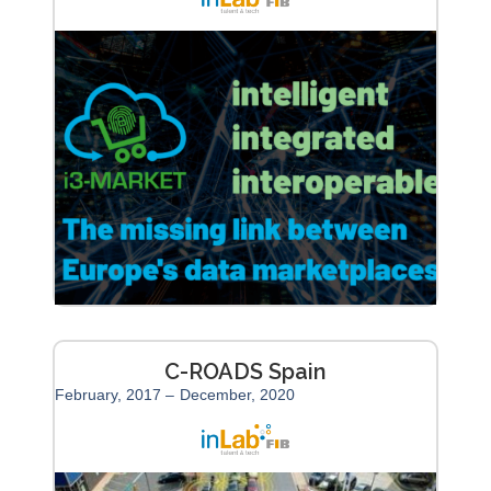
C-ROADS Spain
February, 2017 –
December, 2020