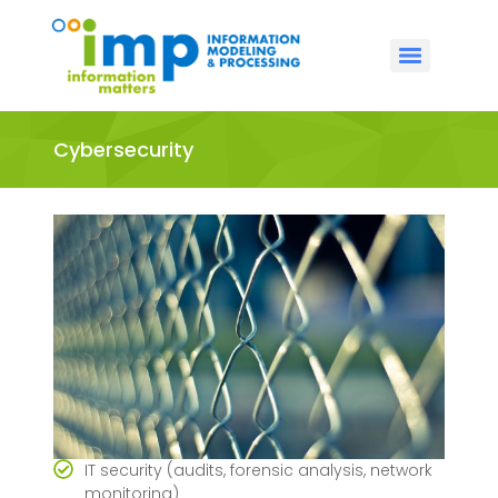
Cybersecurity
IT security (audits, forensic analysis, network
monitoring)