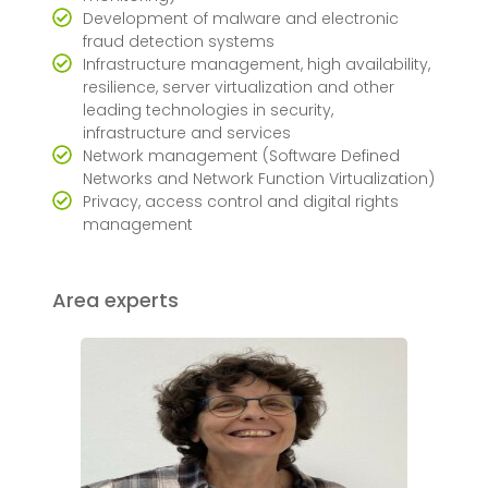
Development of malware and electronic
fraud detection systems
Infrastructure management, high availability,
resilience, server virtualization and other
leading technologies in security,
infrastructure and services
Network management (Software Defined
Networks and Network Function Virtualization)
Privacy, access control and digital rights
management
Area experts