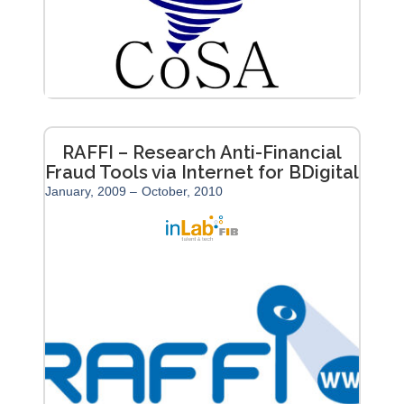
RAFFI – Research Anti-Financial
Fraud Tools via Internet for BDigital
January, 2009 –
October, 2010