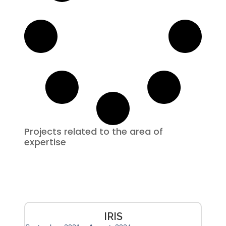
Projects related to the area of ​​
expertise
IRIS