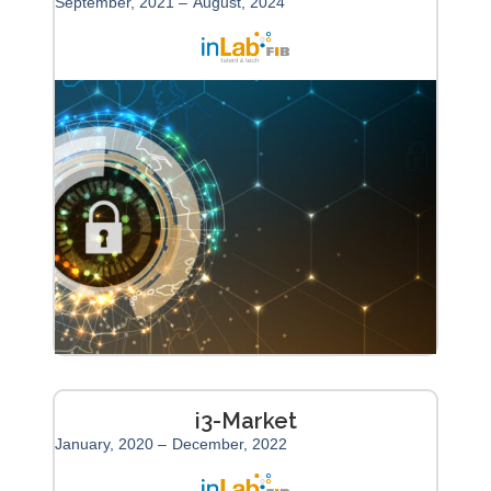
September, 2021 –
August, 2024
i3-Market
January, 2020 –
December, 2022