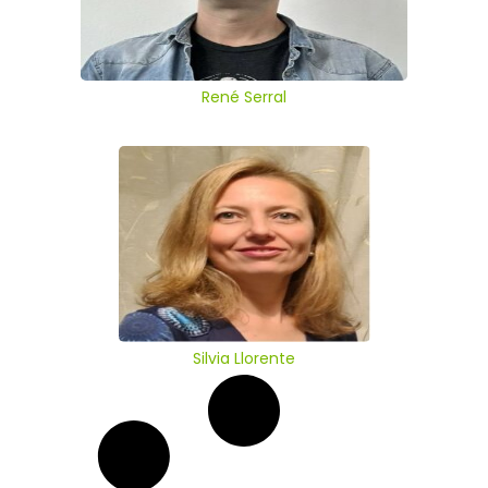
René Serral
Silvia Llorente