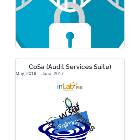
CoSa (Audit Services Suite)
May, 2016 –
June, 2017