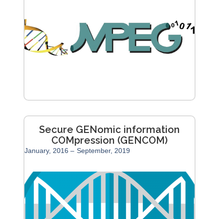
Secure GENomic information
COMpression (GENCOM)
January, 2016 –
September, 2019