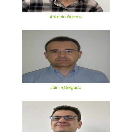
Antonia Gomez
Jaime Delgado