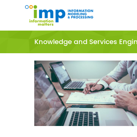
Knowledge and Services Engi