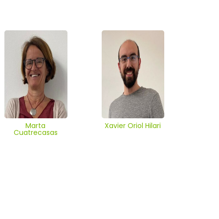
Marta
Xavier Oriol Hilari
Cuatrecasas