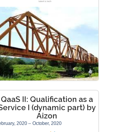
QaaS II: Qualification as a
Service I (dynamic part) by
Aizon
bruary, 2020 –
October, 2020