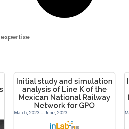
​​expertise
Initial study and simulation
s
analysis of Line K of the
Mexican National Railway
Network for GPO
March, 2023 –
June, 2023
M