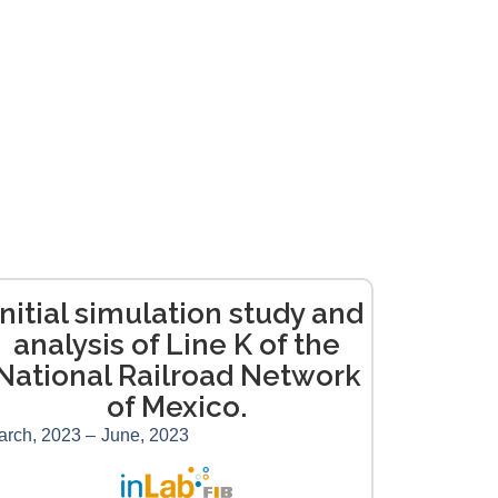
Initial simulation study and
analysis of Line K of the
National Railroad Network
of Mexico.
arch, 2023 –
June, 2023