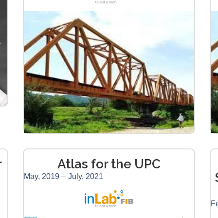
r
Atlas for the UPC
May, 2019 –
July, 2021
Fe