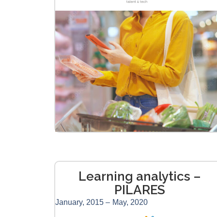
Learning analytics –
PILARES
January, 2015 –
May, 2020