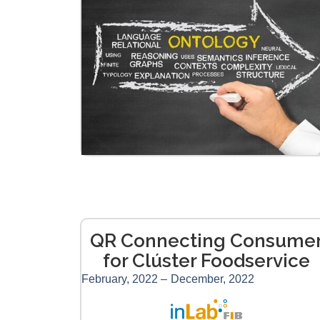
QR Connecting Consume
for Clúster Foodservice
February, 2022 –
December, 2022