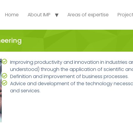
Home
About IMP
Areas of expertise
Projec
neering
Improving productivity and innovation in industries an
understood) through the application of scientific a
Definition and improvement of business processes.
Advice and development of the technology necessa
and services.