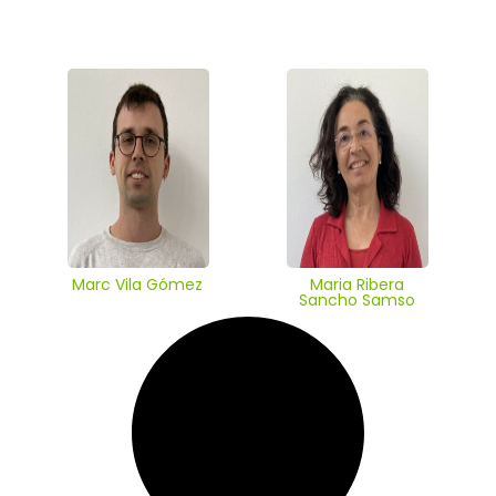
Marc Vila Gómez
Maria Ribera
Sancho Samso