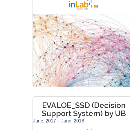
EVALOE_SSD (Decision
Support System) by UB
June, 2017 –
June, 2018