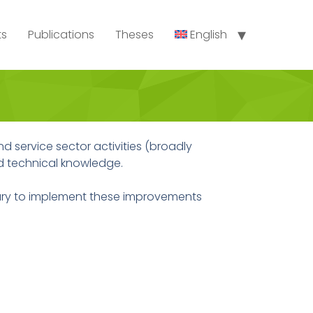
ts
Publications
Theses
English
d service sector activities (broadly
nd technical knowledge.
ry to implement these improvements