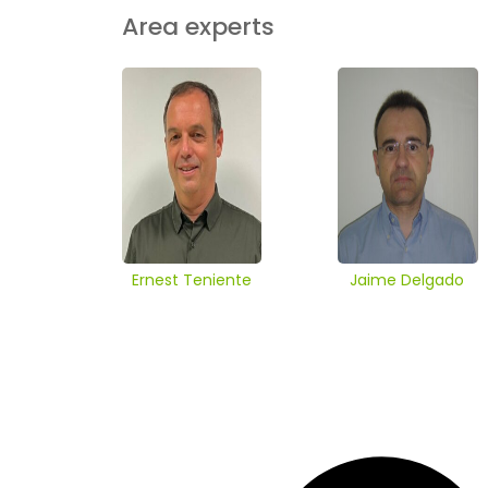
Area experts
Ernest Teniente
Jaime Delgado