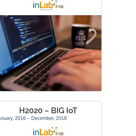
H2020 – BIG IoT
nuary, 2016 –
December, 2018