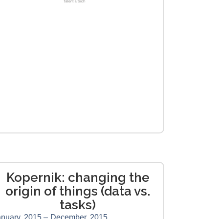
Kopernik: changing the
origin of things (data vs.
tasks)
nuary, 2015 –
December, 2015