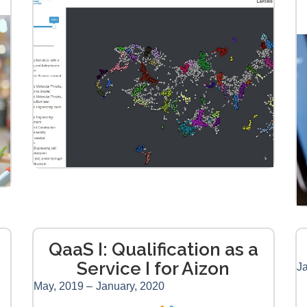
QaaS I: Qualification as a
Service I for Aizon
Ja
May, 2019 –
January, 2020