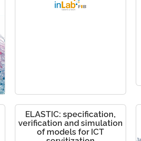
ELASTIC: specification,
verification and simulation
of models for ICT
servitization
Ja