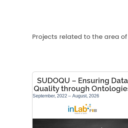
Projects related to the area of 
SUDOQU – Ensuring Data
Quality through Ontologie
September, 2022 –
August, 2026