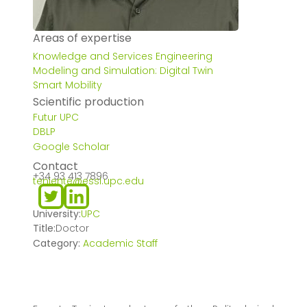
Areas of expertise
Knowledge and Services Engineering
Modeling and Simulation: Digital Twin
Smart Mobility
Scientific production
Futur UPC
DBLP
Google Scholar
Contact
+34 93 413 7896
teniente@essi.upc.edu
University:
UPC
Title:
Doctor
Category:
Academic Staff