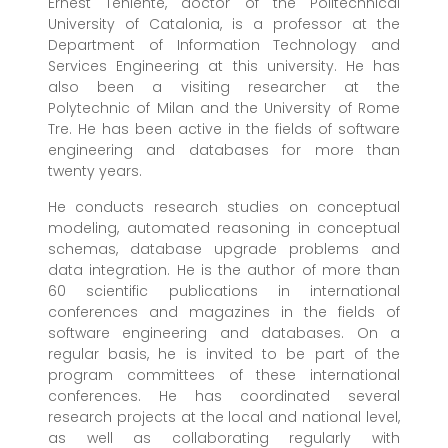
Ernest Teniente, doctor of the Politechnical
University of Catalonia, is a professor at the
Department of Information Technology and
Services Engineering at this university. He has
also been a visiting researcher at the
Polytechnic of Milan and the University of Rome
Tre. He has been active in the fields of software
engineering and databases for more than
twenty years.
He conducts research studies on conceptual
modeling, automated reasoning in conceptual
schemas, database upgrade problems and
data integration. He is the author of more than
60 scientific publications in international
conferences and magazines in the fields of
software engineering and databases. On a
regular basis, he is invited to be part of the
program committees of these international
conferences. He has coordinated several
research projects at the local and national level,
as well as collaborating regularly with