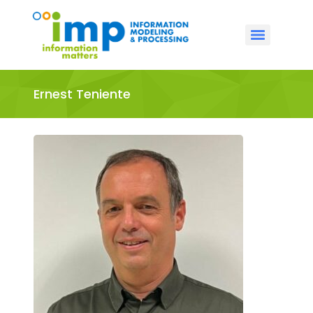
Ernest Teniente